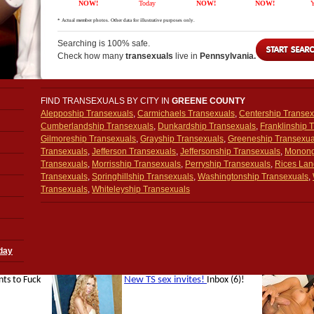
Searching is 100% safe.
Check how many
transexuals
live in
Pennsylvania.
FIND TRANSEXUALS BY CITY IN
GREENE COUNTY
Aleppoship Transexuals
,
Carmichaels Transexuals
,
Centership Transex
Cumberlandship Transexuals
,
Dunkardship Transexuals
,
Franklinship 
Gilmoreship Transexuals
,
Grayship Transexuals
,
Greeneship Transexua
Transexuals
,
Jefferson Transexuals
,
Jeffersonship Transexuals
,
Monong
Transexuals
,
Morrisship Transexuals
,
Perryship Transexuals
,
Rices Lan
Transexuals
,
Springhillship Transexuals
,
Washingtonship Transexuals
,
Transexuals
,
Whiteleyship Transexuals
day