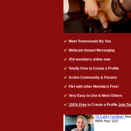
Meet Transexuals By You
Webcam Instant Messaging
254
members online now
Totally Free to Create a Profile
Active Community & Forums
Flirt with other Members Free!
Very Easy to Use & Meet Others
100% Free
to Create a Profile
Join To