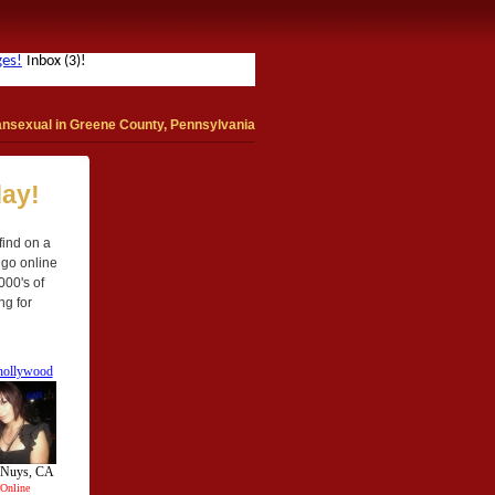
ansexual in Greene County, Pennsylvania
day!
find on a
 go online
000's of
ng for