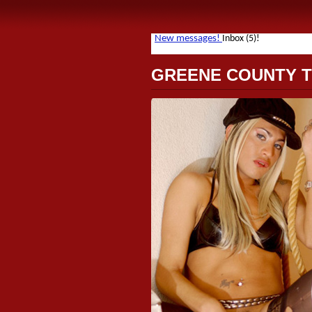
GREENE COUNTY 