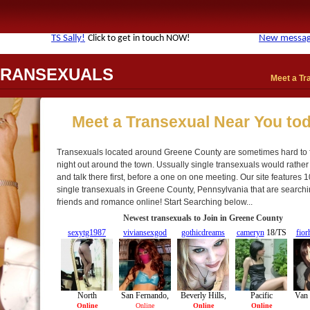
TRANSEXUALS
Meet a Tr
Meet a Transexual Near You to
Transexuals located around Greene County are sometimes hard to 
night out around the town. Ussually single transexuals would rather
and talk there first, before a one on one meeting. Our site features 1
single transexuals in Greene County, Pennsylvania that are searchi
friends and romance online! Start Searching below...