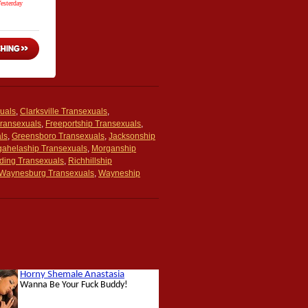
uals
,
Clarksville Transexuals
,
Transexuals
,
Freeportship Transexuals
,
ls
,
Greensboro Transexuals
,
Jacksonship
ahelaship Transexuals
,
Morganship
ding Transexuals
,
Richhillship
Waynesburg Transexuals
,
Wayneship